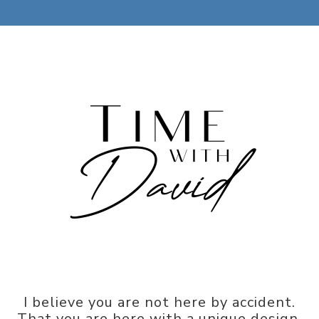
I believe you are not here by accident.
That you are here with a unique design,