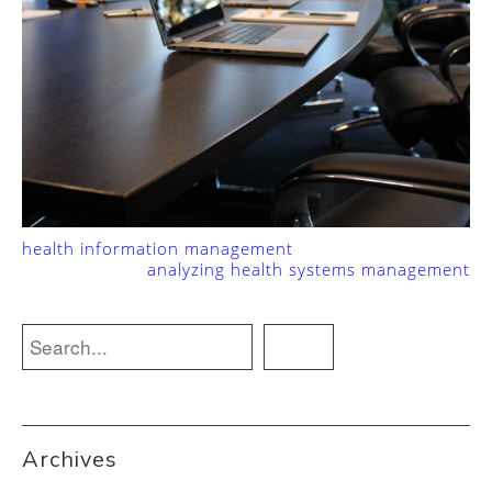
health information management
analyzing health systems management
Archives