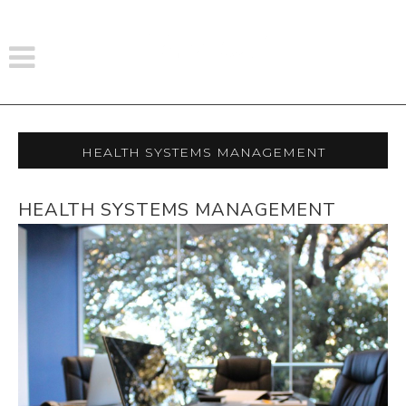
Health Systems Management
HEALTH SYSTEMS MANAGEMENT