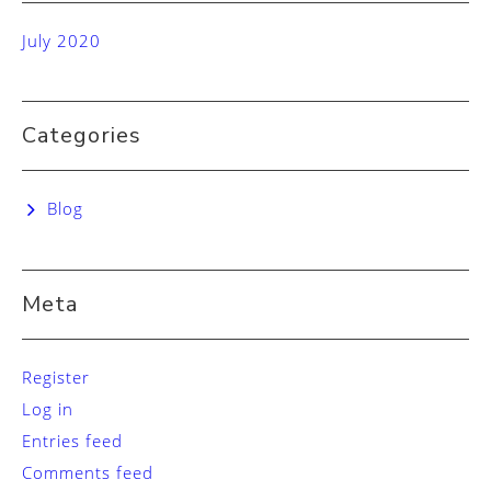
July 2020
Categories
Blog
Meta
Register
Log in
Entries feed
Comments feed