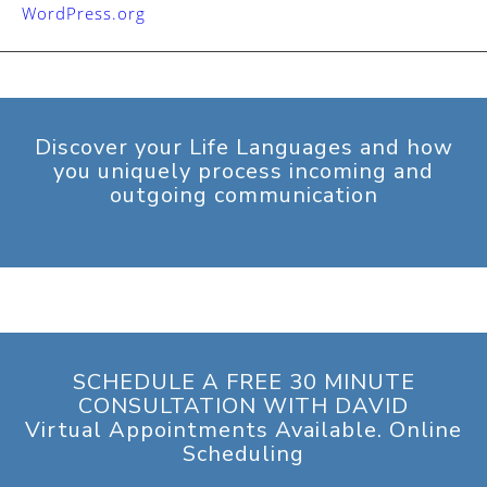
WordPress.org
Discover your Life Languages and how
you uniquely process incoming and
outgoing communication
SCHEDULE A FREE 30 MINUTE
CONSULTATION WITH DAVID
Virtual Appointments Available. Online
Scheduling