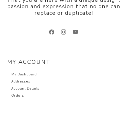
passion and expression that no one can
replace or duplicate!
facebook
instagram
youtube
MY ACCOUNT
My Dashboard
Addresses
Account Details
Orders