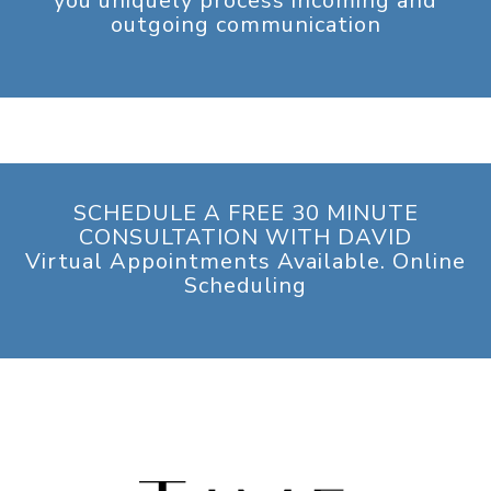
you uniquely process incoming and
outgoing communication
SCHEDULE A FREE 30 MINUTE
CONSULTATION WITH DAVID
Virtual Appointments Available. Online
Scheduling