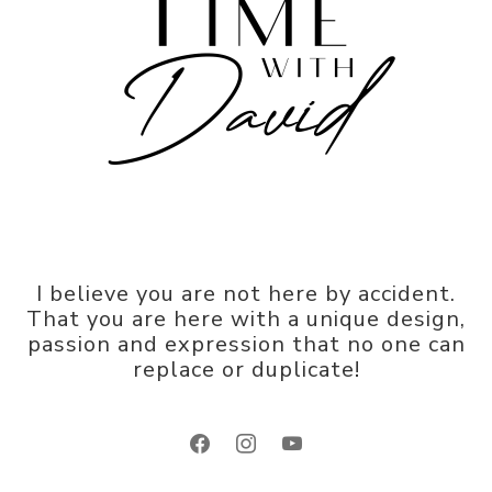
I believe you are not here by accident.
That you are here with a unique design,
passion and expression that no one can
replace or duplicate!
facebook
instagram
youtube