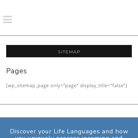
Sitemap
Pages
[wp_sitemap_page only=”page” display_title=”false”]
Discover your Life Languages and how