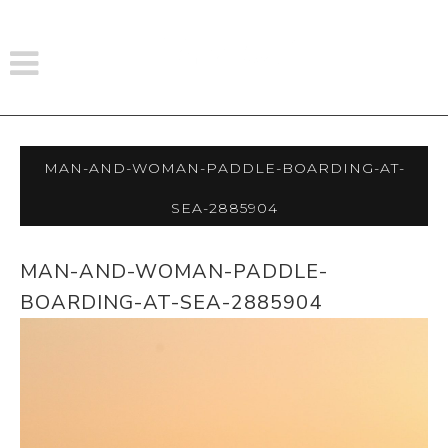
Man-And-Woman-Paddle-Boarding-At-
Sea-2885904
MAN-AND-WOMAN-PADDLE-
BOARDING-AT-SEA-2885904