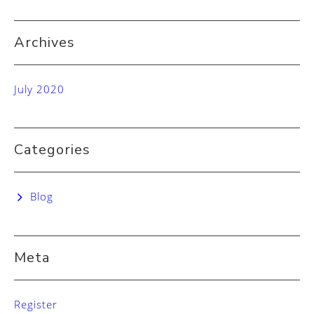
Archives
July 2020
Categories
Blog
Meta
Register