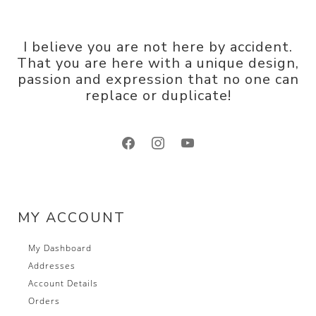
I believe you are not here by accident.
That you are here with a unique design,
passion and expression that no one can
replace or duplicate!
facebook
instagram
youtube
MY ACCOUNT
My Dashboard
Addresses
Account Details
Orders