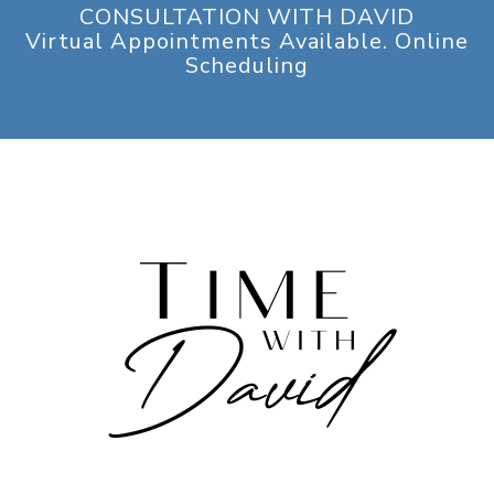
CONSULTATION WITH DAVID
Virtual Appointments Available. Online
Scheduling