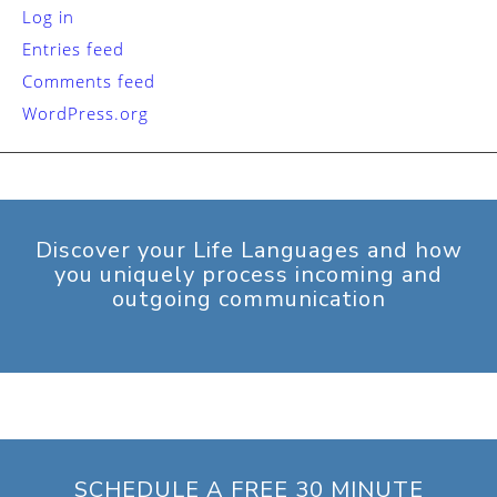
Log in
Entries feed
Comments feed
WordPress.org
Discover your Life Languages and how
you uniquely process incoming and
outgoing communication
SCHEDULE A FREE 30 MINUTE