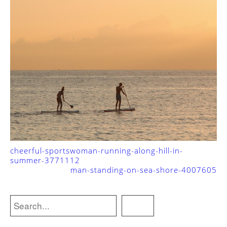
cheerful-sportswoman-running-along-hill-in-
summer-3771112
man-standing-on-sea-shore-4007605