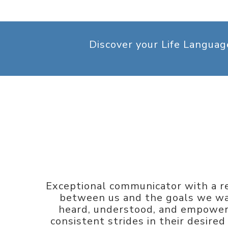
Discover your Life Langua
Exceptional communicator with a re
between us and the goals we wan
heard, understood, and empowere
consistent strides in their desire