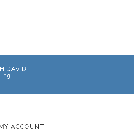
H DAVID
ling
MY ACCOUNT