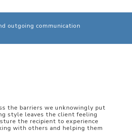
and outgoing communication
ess the barriers we unknowingly put
 style leaves the client feeling
ture the recipient to experience
alking with others and helping them