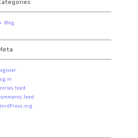
Categories
Blog
Meta
egister
og in
ntries feed
Comments feed
ordPress.org