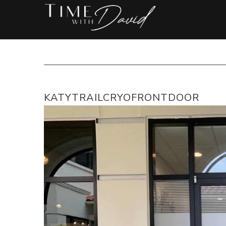
KATYTRAILCRYOFRONTDOOR