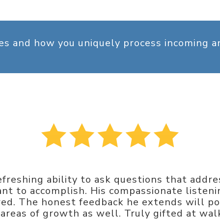
ges and how you uniquely process incoming 
freshing ability to ask questions that addr
t to accomplish. His compassionate listening
d. The honest feedback he extends will pos
d areas of growth as well. Truly gifted at w