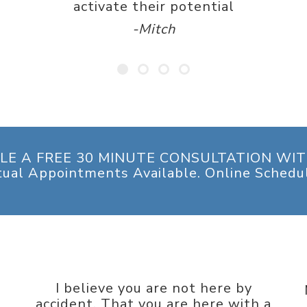
activate their potential
-Mitch
LE A FREE 30 MINUTE CONSULTATION WIT
tual Appointments Available. Online Schedu
I believe you are not here by
accident. That you are here with a