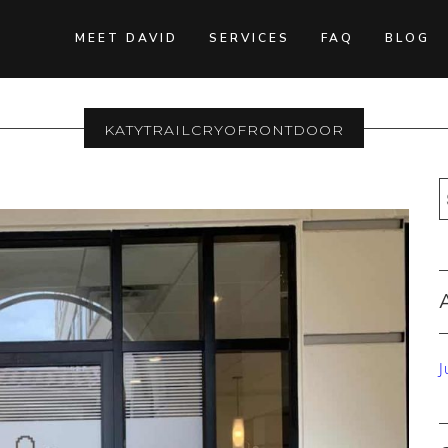
MEET DAVID
SERVICES
FAQ
BLOG
KatyTrailCryoFrontDoor
J