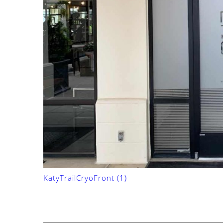
KatyTrailCryoFront (1)