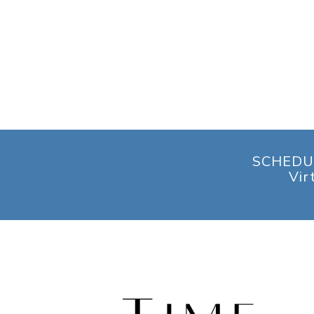
SCHEDU
Vir