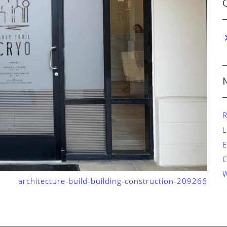
R
L
E
W
architecture-build-building-construction-209266