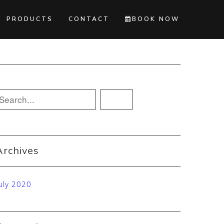
PRODUCTS
CONTACT
BOOK NOW
Archives
uly 2020