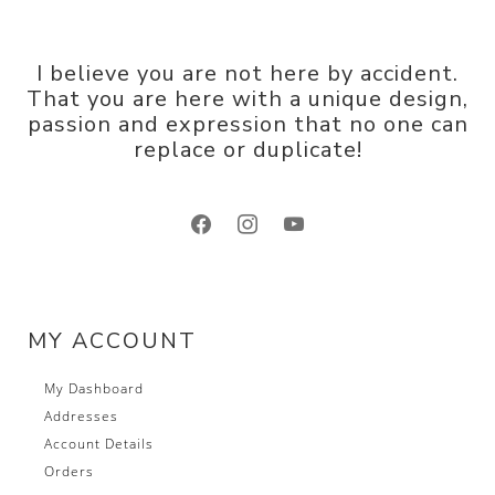
I believe you are not here by accident.
That you are here with a unique design,
passion and expression that no one can
replace or duplicate!
facebook
instagram
youtube
MY ACCOUNT
My Dashboard
Addresses
Account Details
Orders