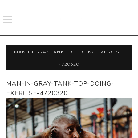
Man-In-Gray-Tank-Top-Doing-Exercise-
4720320
MAN-IN-GRAY-TANK-TOP-DOING-
EXERCISE-4720320