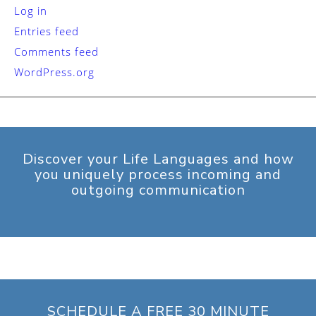
Log in
Entries feed
Comments feed
WordPress.org
Discover your Life Languages and how
you uniquely process incoming and
outgoing communication
SCHEDULE A FREE 30 MINUTE