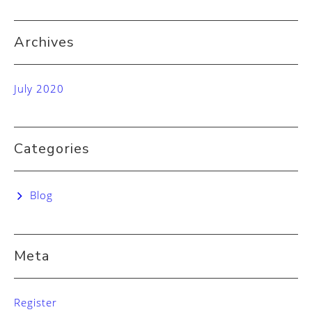
Archives
July 2020
Categories
Blog
Meta
Register