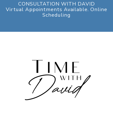
CONSULTATION WITH DAVID
Virtual Appointments Available. Online
Scheduling