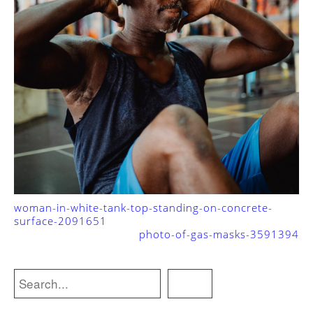
woman-in-white-tank-top-standing-on-concrete-
surface-2091651
photo-of-gas-masks-3591394