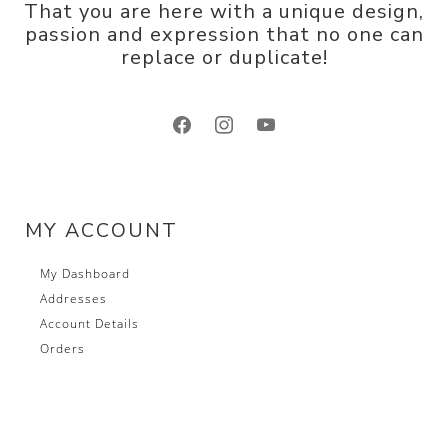
That you are here with a unique design,
passion and expression that no one can
replace or duplicate!
facebook
instagram
youtube
MY ACCOUNT
My Dashboard
Addresses
Account Details
Orders