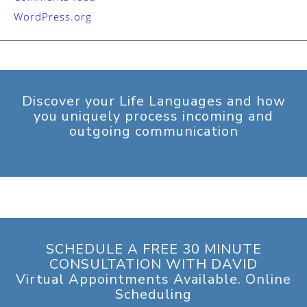
WordPress.org
Discover your Life Languages and how
you uniquely process incoming and
outgoing communication
SCHEDULE A FREE 30 MINUTE
CONSULTATION WITH DAVID
Virtual Appointments Available. Online
Scheduling