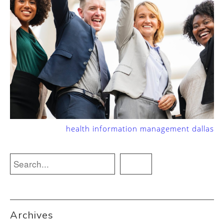
health information management dallas
Archives