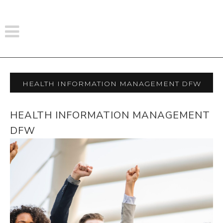
Health Information Management Dfw
HEALTH INFORMATION MANAGEMENT
DFW