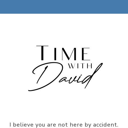
I believe you are not here by accident.