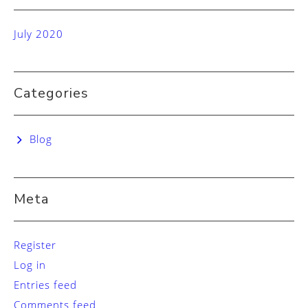
July 2020
Categories
Blog
Meta
Register
Log in
Entries feed
Comments feed