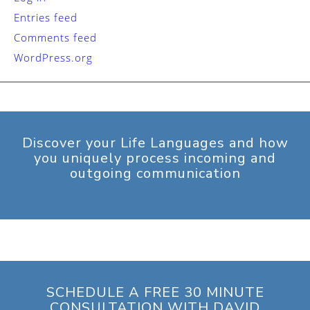
Entries feed
Comments feed
WordPress.org
Discover your Life Languages and how
you uniquely process incoming and
outgoing communication
SCHEDULE A FREE 30 MINUTE
CONSULTATION WITH DAVID