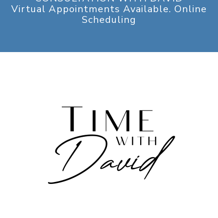
Virtual Appointments Available. Online
Scheduling