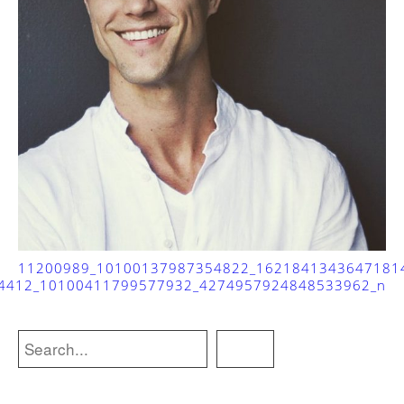
11200989_10100137987354822_1621841343647181
4412_10100411799577932_4274957924848533962_n