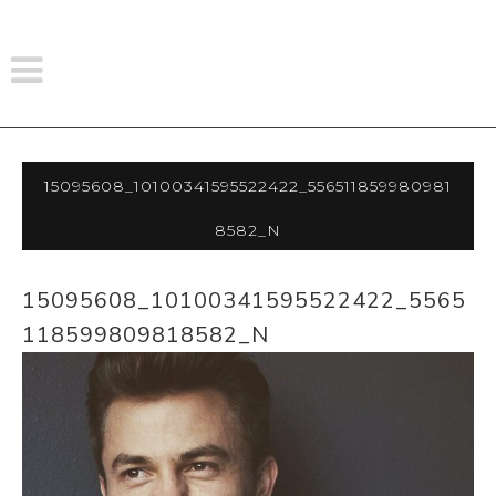
15095608_10100341595522422_556511859980981
8582_n
15095608_10100341595522422_5565
118599809818582_N