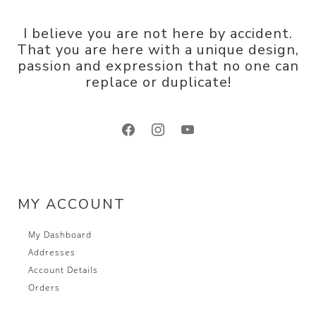
I believe you are not here by accident.
That you are here with a unique design,
passion and expression that no one can
replace or duplicate!
facebook
instagram
youtube
MY ACCOUNT
My Dashboard
Addresses
Account Details
Orders