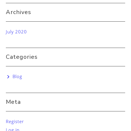
Archives
July 2020
Categories
Blog
Meta
Register
Log in