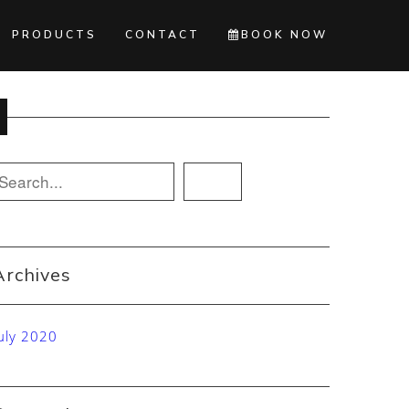
PRODUCTS
CONTACT
BOOK NOW
Archives
uly 2020