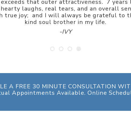
exceeds that outer attractiveness. 7 years 
hearty laughs, real tears, and an overall sen
 true joy; and I will always be grateful to t
kind soul brother in my life.
-IVY
LE A FREE 30 MINUTE CONSULTATION WIT
tual Appointments Available. Online Schedu