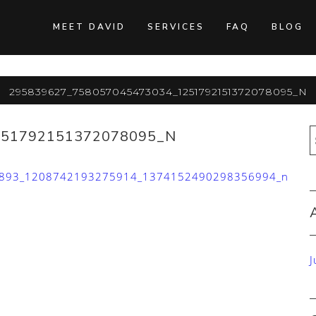
MEET DAVID
SERVICES
FAQ
BLOG
295839627_758057045473034_1251792151372078095_n
251792151372078095_N
893_1208742193275914_1374152490298356994_n
J