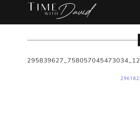
295839627_758057045473034_1
296182