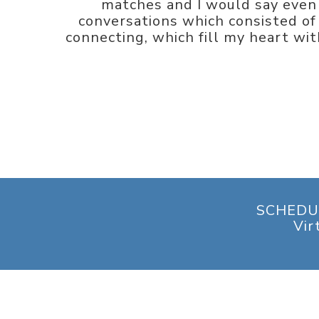
matches and I would say even 
conversations which consisted of 
connecting, which fill my heart with
SCHEDU
Vir