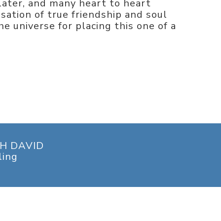
later, and many heart to heart
sation of true friendship and soul
he universe for placing this one of a
H DAVID
ling