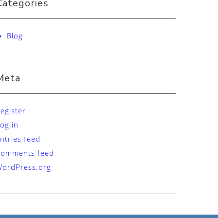
Categories
Blog
Meta
egister
og in
ntries feed
Comments feed
ordPress.org