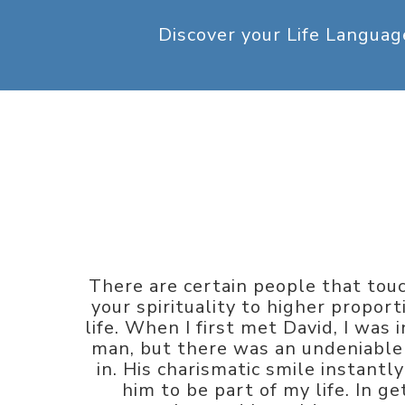
Discover your Life Langua
There are certain people that touc
your spirituality to higher propor
life. When I first met David, I was
man, but there was an undeniable 
in. His charismatic smile instant
him to be part of my life. In g