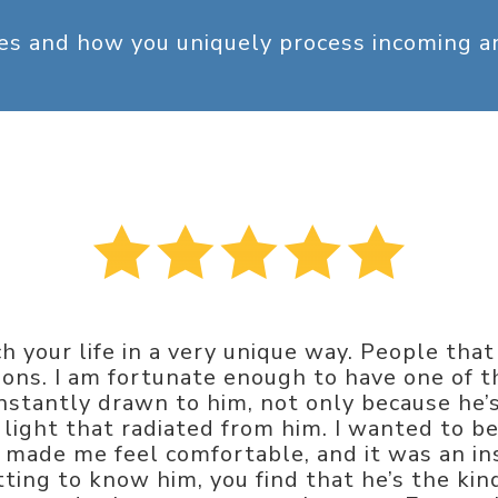
ges and how you uniquely process incoming 
h your life in a very unique way. People tha
tions. I am fortunate enough to have one of th
 instantly drawn to him, not only because he
light that radiated from him. I wanted to be
ly made me feel comfortable, and it was an in
etting to know him, you find that he’s the k