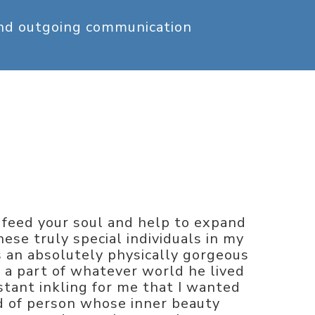
and outgoing communication
t feed your soul and help to expand
ese truly special individuals in my
’s an absolutely physically gorgeous
 a part of whatever world he lived
stant inkling for me that I wanted
ind of person whose inner beauty