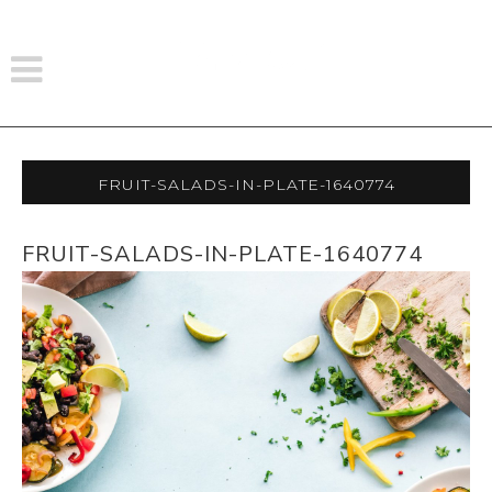
Fruit-Salads-In-Plate-1640774
FRUIT-SALADS-IN-PLATE-1640774