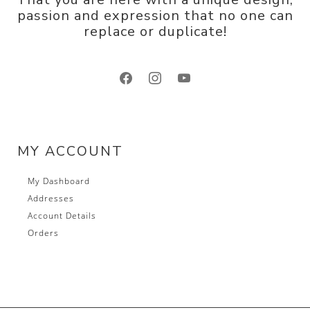
passion and expression that no one can
replace or duplicate!
facebook
instagram
youtube
MY ACCOUNT
My Dashboard
Addresses
Account Details
Orders