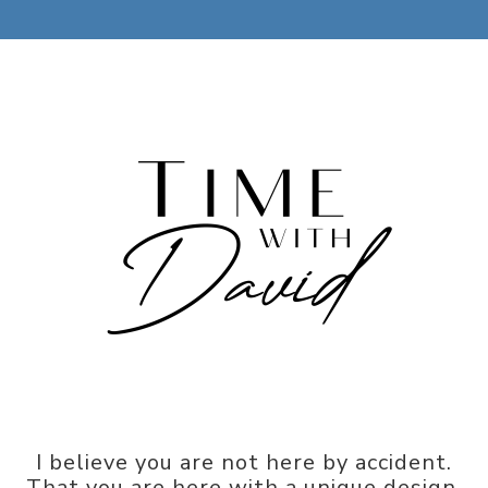
I believe you are not here by accident.
That you are here with a unique design,