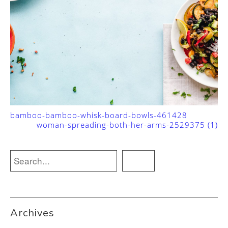
bamboo-bamboo-whisk-board-bowls-461428
woman-spreading-both-her-arms-2529375 (1)
Archives