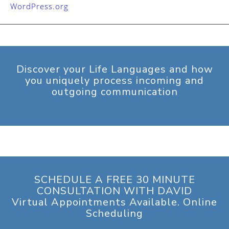
WordPress.org
Discover your Life Languages and how
you uniquely process incoming and
outgoing communication
SCHEDULE A FREE 30 MINUTE
CONSULTATION WITH DAVID
Virtual Appointments Available. Online
Scheduling