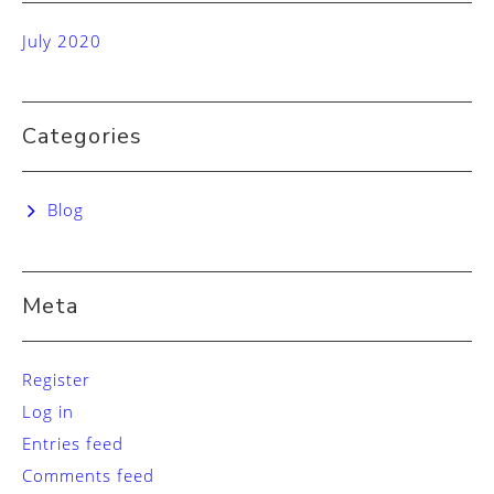
July 2020
Categories
Blog
Meta
Register
Log in
Entries feed
Comments feed