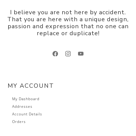
I believe you are not here by accident.
That you are here with a unique design,
passion and expression that no one can
replace or duplicate!
facebook
instagram
youtube
MY ACCOUNT
My Dashboard
Addresses
Account Details
Orders