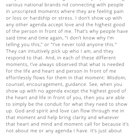
various national brands nd connecting with people
in unscripted moments where they are feeling pain
or loss or hardship or stress. I don’t show up with
any other agenda accept love and the highest good
of the person in front of me. That’s why people have
said time and time again, “I don’t know why I’m
telling you this,” or “I’ve never told anyone this.”
They can intuitively pick up who I am, and they
respond to that. And, in each of these different
moments, I’ve always observed that what is needed
for the life and heart and person in front of me
effortlessly flows for them in that moment: Wisdom,
counsel, encouragement, guidance. See, when you
show up with no agenda except the highest good of
the heart and life in front of you, then you are able
to simply be the conduit for what they need to show
up. God and spirit and love can flow through me in
that moment and help bring clarity and whatever
that heart and mind and moment call for because it’s
not about me or any agenda I have. It’s just about