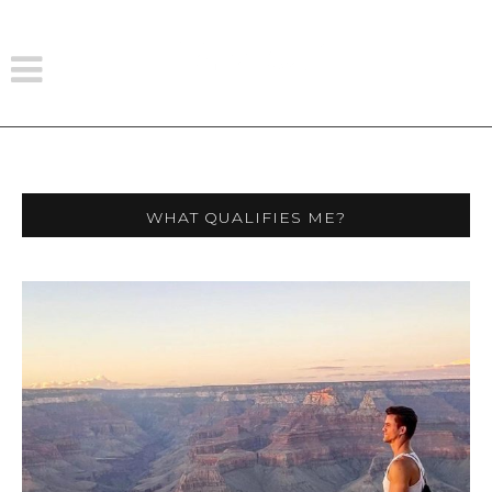
What Qualifies Me?