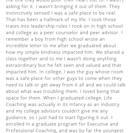
asking for it. I wasn’t bringing it out of them. They
instinctively sensed I was a safe place to be real.
That has been a hallmark of my life. I took those
trates into leadership roles I took on in high school
and college as a peer counselor and peer advisor. I
remember a boy from high school wrote an
incredible letter to me after we graduated about
how my simple kindness impacted him. We shared a
class together and to me I wasn’t doing anything
extraordinary but he felt seen and valued and that
impacted him. In college, I was the guy whose room
was a safe place for other guys to come when they
need to talk or get away from it all and we could talk
about what was troubling them. I loved being that
space for them. When I graduated college, Life
Coaching was actually in its infancy as an industry
and my college advisors couldn’t give me any
guidance, so I just had to start figuring it out. I
enrolled in a graduate program for Executive and
Professional Coaching, and was by far the youngest