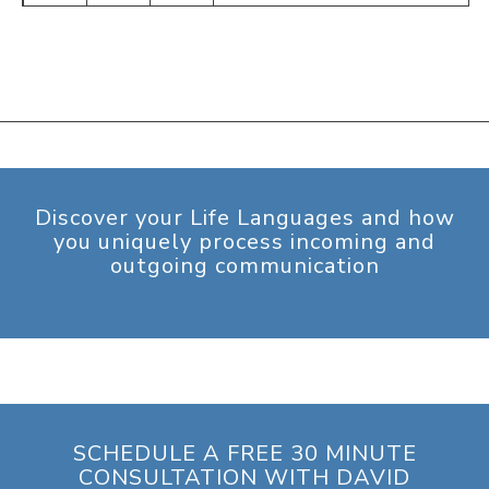
Discover your Life Languages and how
you uniquely process incoming and
outgoing communication
SCHEDULE A FREE 30 MINUTE
CONSULTATION WITH DAVID