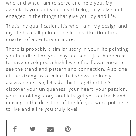
who and what I am to serve and help you. My
agenda is you and your heart being fully alive and
engaged in the things that give you joy and life.
That’s my qualification. It’s who I am. My design and
my life have all pointed me in this direction for a
quarter of a century or more.
There is probably a similar story in your life pointing
you in a direction you may not see. I just happened
to have developed a high level of self awareness to
see the trend and pattern and connection. Also one
of the strengths of mine that shows up in my
assessments! So, let’s do this! Together! Let’s
discover your uniqueness, your heart, your passion,
your unfolding story, and let’s get you on track and
moving in the direction of the life you were put here
to live and a life you truly love!