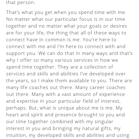
that person.
That’s what you get when you spend time with me.
No matter what our particular focus is in our time
together and no matter what your goals or desires
are for your life, the thing that all of these ways to
connect have in common is me. You’re here to
connect with me and I’m here to connect with and
support you. We can do that in many ways and that’s
why I offer so many various services in how we
spend time together. They are a collection of
services and skills and abilities I’ve developed over
the years, so I make them available to you. There are
many life coaches out there. Many career coaches
out there. Many with a vast amount of experience
and expertise in your particular field of interest,
perhaps. But, what is unique about me is me. My
heart and spirit and presence brought to you and
our time together combined with my singular
interest in you and bringing my natural gifts, my
intuition, my developed skills and abilities and using