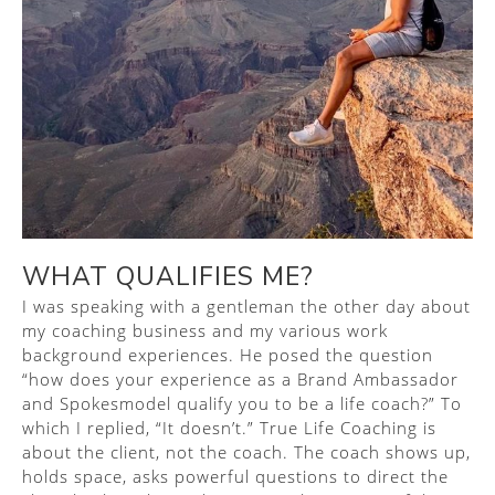
WHAT QUALIFIES ME?
I was speaking with a gentleman the other day about
my coaching business and my various work
background experiences. He posed the question
“how does your experience as a Brand Ambassador
and Spokesmodel qualify you to be a life coach?” To
which I replied, “It doesn’t.” True Life Coaching is
about the client, not the coach. The coach shows up,
holds space, asks powerful questions to direct the