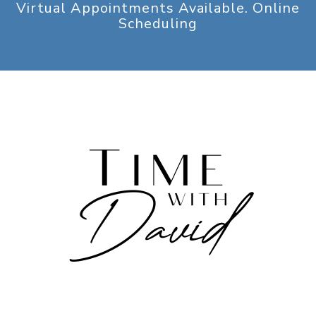
Virtual Appointments Available. Online
Scheduling