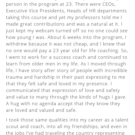
person in the program at 23. There were CEOs,
Executive Vice Presidents, Heads of HR departments
taking this course and yet my professors told me I
made great contributions and was a natural at it. I
just kept my webcam turned off so no one could see
how young I was. About 6 weeks into the program, I
withdrew because it was not cheap, and I knew that
no one would pay a 23 year old for life coaching. So,
I went to work for a success coach and continued to
learn from older men in my life. As I moved through
life, I have story after story of people with incredible
trauma and hardship in their past expressing to me
that they felt safe and loved in my presence. I
communicated that expression of love and safety
and value to many through the kinds of hugs I gave.
A hug with no agenda accept that they know they
are loved and valued and safe.
I took those same qualities into my career as a talent
scout and coach, into all my friendships, and even in
the jobs I’ve had traveling the country representing