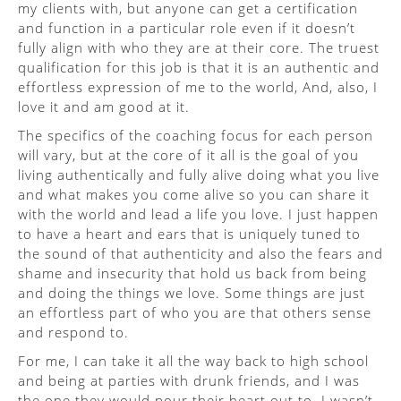
my clients with, but anyone can get a certification
and function in a particular role even if it doesn’t
fully align with who they are at their core. The truest
qualification for this job is that it is an authentic and
effortless expression of me to the world, And, also, I
love it and am good at it.
The specifics of the coaching focus for each person
will vary, but at the core of it all is the goal of you
living authentically and fully alive doing what you live
and what makes you come alive so you can share it
with the world and lead a life you love. I just happen
to have a heart and ears that is uniquely tuned to
the sound of that authenticity and also the fears and
shame and insecurity that hold us back from being
and doing the things we love. Some things are just
an effortless part of who you are that others sense
and respond to.
For me, I can take it all the way back to high school
and being at parties with drunk friends, and I was
the one they would pour their heart out to. I wasn’t