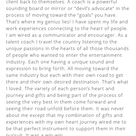
client back to themselves. A coach is a powerful
sounding board or mirror or “devil’s advocate” in the
process of moving toward the “goals” you have.
That’s where my genius lies! I have spent my life and
work experiences connecting to the heart of people.
I am wired as a communicator and encourager. As a
talent coach I travel the country listening to the
unique passions in the hearts of all those thousands
of people who wanted to enter the entertainment
industry. Each one having a unique sound and
expression to bring forth. All moving toward the
same industry but each with their own road to get
there and their own desired destination. That’s what
I loved. The variety of each person’s heart and
journey and gifts and being part of the process of
seeing the very best in them come forward and
seeing their road unfold before them. It was never
about me except that my combination of gifts and
experiences with my own heart journey wired me to
be that perfect instrument to support them in their
pursuit. It was a win-win.