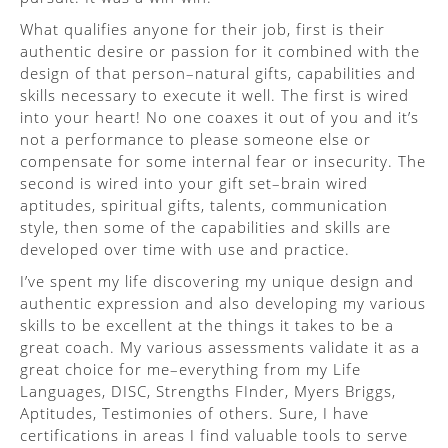
What qualifies anyone for their job, first is their
authentic desire or passion for it combined with the
design of that person–natural gifts, capabilities and
skills necessary to execute it well. The first is wired
into your heart! No one coaxes it out of you and it’s
not a performance to please someone else or
compensate for some internal fear or insecurity. The
second is wired into your gift set–brain wired
aptitudes, spiritual gifts, talents, communication
style, then some of the capabilities and skills are
developed over time with use and practice.
I’ve spent my life discovering my unique design and
authentic expression and also developing my various
skills to be excellent at the things it takes to be a
great coach. My various assessments validate it as a
great choice for me–everything from my Life
Languages, DISC, Strengths FInder, Myers Briggs,
Aptitudes, Testimonies of others. Sure, I have
certifications in areas I find valuable tools to serve