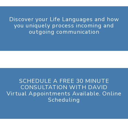
Discover your Life Languages and how
you uniquely process incoming and
outgoing communication
SCHEDULE A FREE 30 MINUTE
CONSULTATION WITH DAVID
Virtual Appointments Available. Online
Scheduling